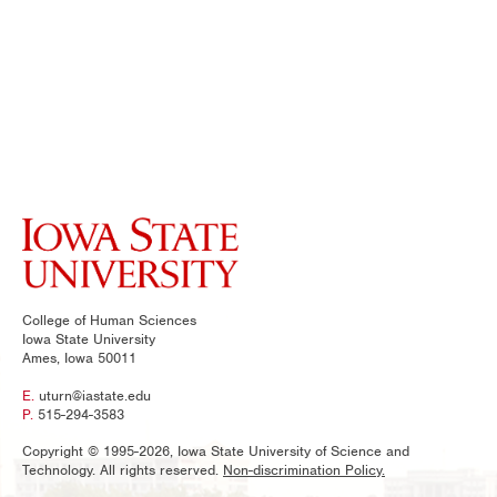
College of Human Sciences
Iowa State University
Ames, Iowa 50011
E.
uturn@iastate.edu
P.
515-294-3583
Copyright © 1995-2026, Iowa State University of Science and
Technology. All rights reserved.
Non-discrimination Policy.