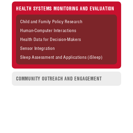
HEALTH SYSTEMS MONITORING AND EVALUATION
Child and Family Policy Research
Human-Computer Interactions
Health Data for Decision-Makers
Sensor Integration
Sleep Assessment and Applications (iSleep)
COMMUNITY OUTREACH AND ENGAGEMENT