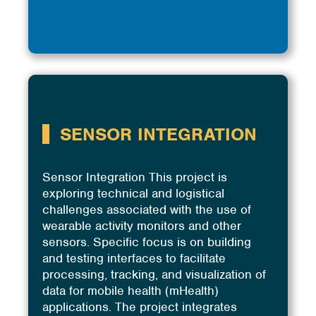
SENSOR INTEGRATION
Sensor Integration This project is
exploring technical and logistical
challenges associated with the use of
wearable activity monitors and other
sensors. Specific focus is on building
and testing interfaces to facilitate
processing, tracking, and visualization of
data for mobile health (mHealth)
applications. The project integrates