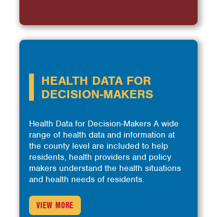
HEALTH DATA FOR
DECISION-MAKERS
Health Data for Decision-Makers A wide
range of health data and information at
the county level are included to help
residents, health providers and policy
makers understand the health situations
and health needs of residents.
VIEW MORE