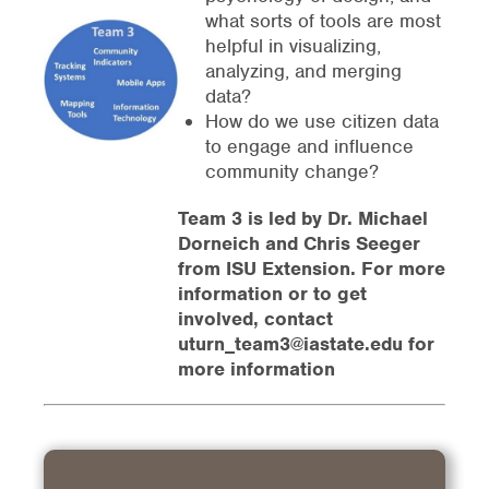
what sorts of tools are most
helpful in visualizing,
analyzing, and merging
data?
How do we use citizen data
to engage and influence
community change?
Team 3 is led by Dr. Michael
Dorneich and Chris Seeger
from ISU Extension. For more
information or to get
involved, contact
uturn_team3@iastate.edu for
more information