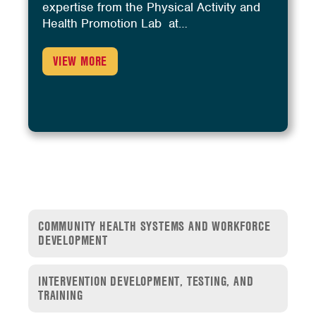
expertise from the Physical Activity and
Health Promotion Lab at…
VIEW MORE
COMMUNITY HEALTH SYSTEMS AND WORKFORCE
DEVELOPMENT
INTERVENTION DEVELOPMENT, TESTING, AND
TRAINING