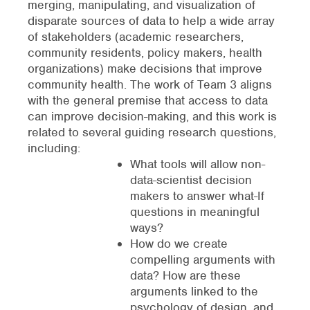
merging, manipulating, and visualization of
disparate sources of data to help a wide array
of stakeholders (academic researchers,
community residents, policy makers, health
organizations) make decisions that improve
community health. The work of Team 3 aligns
with the general premise that access to data
can improve decision-making, and this work is
related to several guiding research questions,
including:
What tools will allow non-
data-scientist decision
makers to answer what-If
questions in meaningful
ways?
How do we create
compelling arguments with
data? How are these
arguments linked to the
psychology of design, and