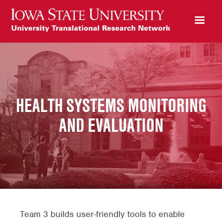
HEALTH SYSTEMS MONITORING
AND EVALUATION
Team 3 builds user-friendly tools to enable