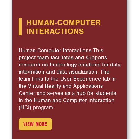
HUMAN-COMPUTER
INTERACTIONS
Human-Computer Interactions This
project team facilitates and supports
research on technology solutions for data
integration and data visualization. The
team links to the User Experience lab in
the Virtual Reality and Applications
Center and serves as a hub for students
in the Human and Computer Interaction
(HCI) program.
VIEW MORE