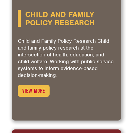
CHILD AND FAMILY
POLICY RESEARCH
Child and Family Policy Research Child
and family policy research at the
intersection of health, education, and
child welfare. Working with public service
systems to inform evidence-based
decision-making.
VIEW MORE