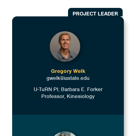
PROJECT LEADER
Gregory Welk
gwelk@iastate.edu
U-TuRN PI; Barbara E. Forker
Professor, Kinesiology