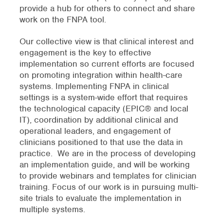
provide a hub for others to connect and share
work on the FNPA tool.
Our collective view is that clinical interest and
engagement is the key to effective
implementation so current efforts are focused
on promoting integration within health-care
systems. Implementing FNPA in clinical
settings is a system-wide effort that requires
the technological capacity (EPIC® and local
IT), coordination by additional clinical and
operational leaders, and engagement of
clinicians positioned to that use the data in
practice. We are in the process of developing
an implementation guide, and will be working
to provide webinars and templates for clinician
training. Focus of our work is in pursuing multi-
site trials to evaluate the implementation in
multiple systems.