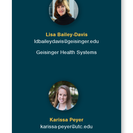
Lisa Bailey-Davis
ldbaileydavis@geisinger.edu
Geisinger Health Systems
Karissa Peyer
karissa-peyer@utc.edu