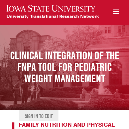
CLINICAL INTEGRATION OF THE
FNPA TOOL FOR PEDIATRIC
WEIGHT MANAGEMENT
SIGN IN TO EDIT
FAMILY NUTRITION AND PHYSICAL