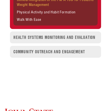
Weight Management
Physical Activity and Habit Formation
Walk With Ease
HEALTH SYSTEMS MONITORING AND EVALUATION
COMMUNITY OUTREACH AND ENGAGEMENT