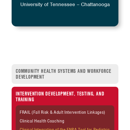
University of Tennessee – Chattanooga
COMMUNITY HEALTH SYSTEMS AND WORKFORCE
DEVELOPMENT
INTERVENTION DEVELOPMENT, TESTING, AND
TRAINING
FRAIL (Fall Risk & Adult Intervention Linkages)
Clinical Health Coaching
Clinical Integration of the FNPA Tool for Pediatric