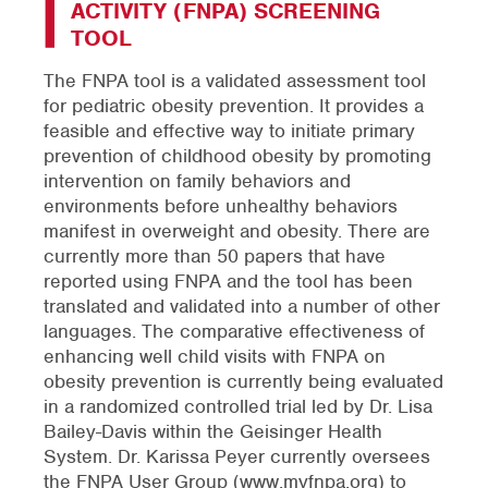
ACTIVITY (FNPA) SCREENING
TOOL
The FNPA tool is a validated assessment tool
for pediatric obesity prevention. It provides a
feasible and effective way to initiate primary
prevention of childhood obesity by promoting
intervention on family behaviors and
environments before unhealthy behaviors
manifest in overweight and obesity. There are
currently more than 50 papers that have
reported using FNPA and the tool has been
translated and validated into a number of other
languages. The comparative effectiveness of
enhancing well child visits with FNPA on
obesity prevention is currently being evaluated
in a randomized controlled trial led by Dr. Lisa
Bailey-Davis within the Geisinger Health
System. Dr. Karissa Peyer currently oversees
the FNPA User Group (www.myfnpa.org) to