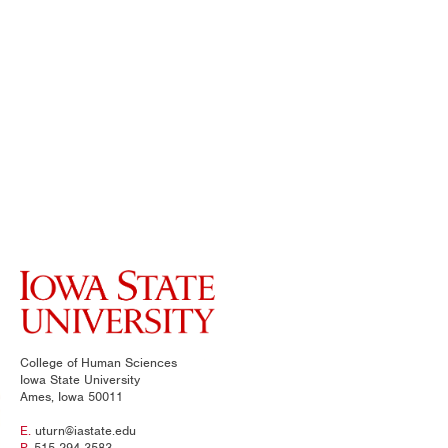
College of Human Sciences
Iowa State University
Ames, Iowa 50011
E.
uturn@iastate.edu
P.
515-294-3583