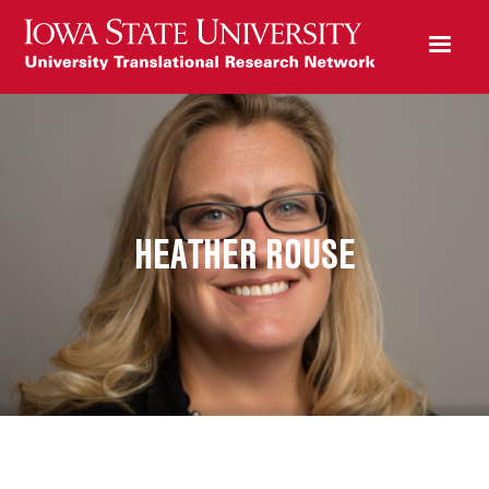
HEATHER ROUSE