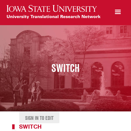
SWITCH
SIGN IN TO EDIT
SWITCH