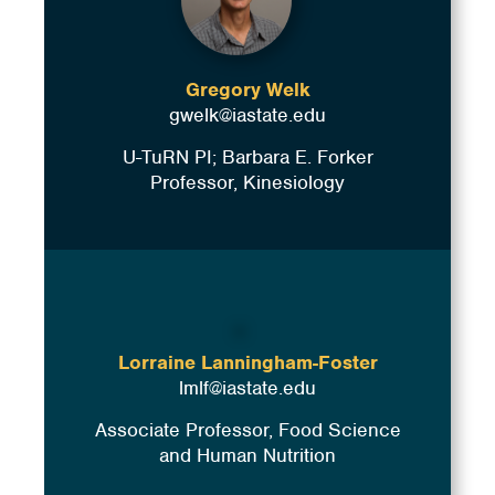
Gregory Welk
gwelk@iastate.edu
U-TuRN PI; Barbara E. Forker
Professor, Kinesiology
Lorraine Lanningham-Foster
lmlf@iastate.edu
Associate Professor, Food Science
and Human Nutrition