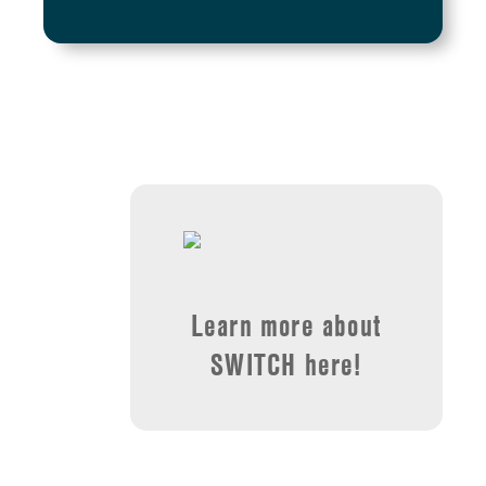
Learn more about
SWITCH here!