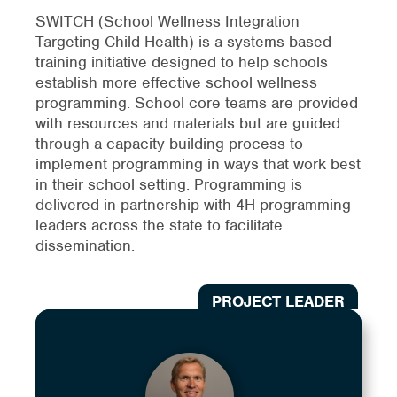
SWITCH (School Wellness Integration
Targeting Child Health) is a systems-based
training initiative designed to help schools
establish more effective school wellness
programming. School core teams are provided
with resources and materials but are guided
through a capacity building process to
implement programming in ways that work best
in their school setting. Programming is
delivered in partnership with 4H programming
leaders across the state to facilitate
dissemination.
PROJECT LEADER