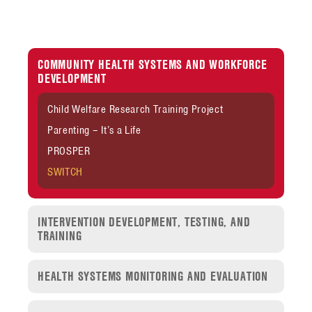
COMMUNITY HEALTH SYSTEMS AND WORKFORCE
DEVELOPMENT
Child Welfare Research Training Project
Parenting – It’s a Life
PROSPER
SWITCH
INTERVENTION DEVELOPMENT, TESTING, AND
TRAINING
HEALTH SYSTEMS MONITORING AND EVALUATION