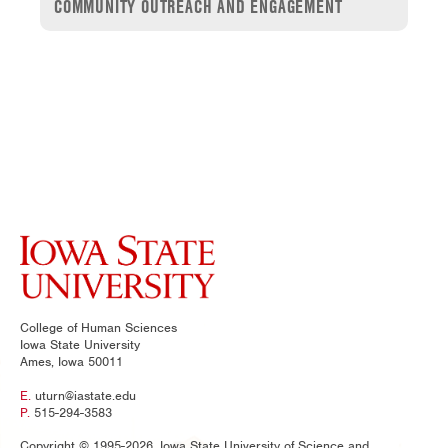
COMMUNITY OUTREACH AND ENGAGEMENT
College of Human Sciences
Iowa State University
Ames, Iowa 50011
E.
uturn@iastate.edu
P.
515-294-3583
Copyright © 1995-2026, Iowa State University of Science and