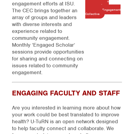
Download an
engagement efforts at ISU.
Overview of the
The CEC brings together an
Community Engagement
Collective
array of groups and leaders
with diverse interests and
experience related to
community engagement.
Monthly ‘Engaged Scholar’
sessions provide opportunities
for sharing and connecting on
issues related to community
engagement.
ENGAGING FACULTY AND STAFF
Are you interested in learning more about how
your work could be best translated to improve
health?
U-TuRN is an open network designed
to help faculty connect and collaborate. We