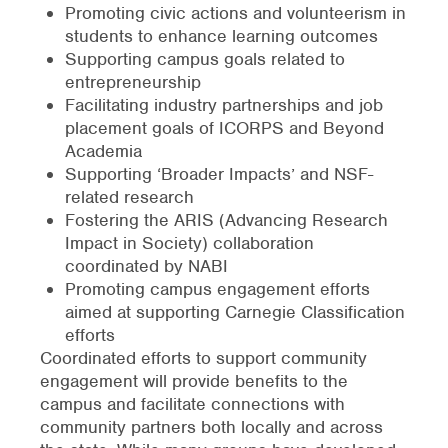
Promoting civic actions and volunteerism in
students to enhance learning outcomes
Supporting campus goals related to
entrepreneurship
Facilitating industry partnerships and job
placement goals of ICORPS and Beyond
Academia
Supporting ‘Broader Impacts’ and NSF-
related research
Fostering the ARIS (Advancing Research
Impact in Society) collaboration
coordinated by NABI
Promoting campus engagement efforts
aimed at supporting Carnegie Classification
efforts
Coordinated efforts to support community
engagement will provide benefits to the
campus and facilitate connections with
community partners both locally and across