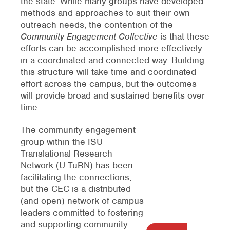
the state. While many groups have developed
methods and approaches to suit their own
outreach needs, the contention of the
Community Engagement Collective
is that these
efforts can be accomplished more effectively
in a coordinated and connected way. Building
this structure will take time and coordinated
effort across the campus, but the outcomes
will provide broad and sustained benefits over
time.
The community engagement
group within the ISU
Translational Research
Network (U-TuRN) has been
facilitating the connections,
but the CEC is a distributed
(and open) network of campus
leaders committed to fostering
and supporting community