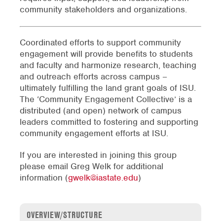
community stakeholders and organizations.
Coordinated efforts to support community
engagement will provide benefits to students
and faculty and harmonize research, teaching
and outreach efforts across campus –
ultimately fulfilling the land grant goals of ISU.
The ‘Community Engagement Collective’ is a
distributed (and open) network of campus
leaders committed to fostering and supporting
community engagement efforts at ISU.
If you are interested in joining this group
please email Greg Welk for additional
information (
gwelk@iastate.edu
)
OVERVIEW/STRUCTURE