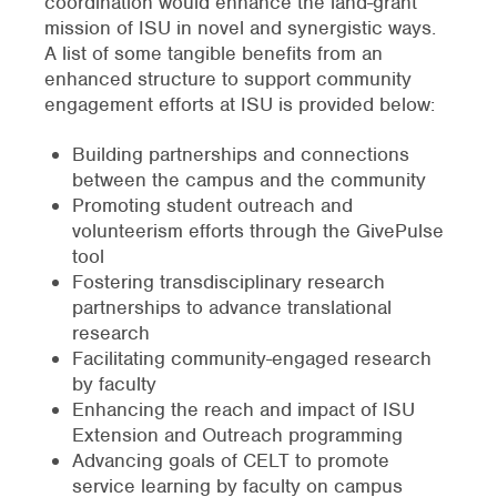
coordination would enhance the land-grant
mission of ISU in novel and synergistic ways.
A list of some tangible benefits from an
enhanced structure to support community
engagement efforts at ISU is provided below:
Building partnerships and connections
between the campus and the community
Promoting student outreach and
volunteerism efforts through the GivePulse
tool
Fostering transdisciplinary research
partnerships to advance translational
research
Facilitating community-engaged research
by faculty
Enhancing the reach and impact of ISU
Extension and Outreach programming
Advancing goals of CELT to promote
service learning by faculty on campus