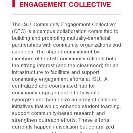
ENGAGEMENT COLLECTIVE
The ISU ‘Community Engagement Collective’
(CEC) is a campus collaboration committed to
building and promoting mutually-beneficial
partnerships with community organizations and
agencies. The shared commitment by
members of the ISU community reflects both
the strong interest (and the clear need) for an
infrastructure to facilitate and support
community engagement efforts at ISU. A
centralized and coordinated hub for
community engagement efforts would
synergize and harmonize an array of campus
initiatives that would enhance student learning,
support community-based research and
strengthen outreach efforts. These efforts
currently happen in isolation but centralized