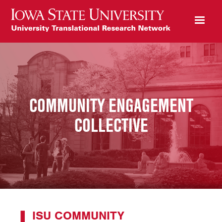
COMMUNITY ENGAGEMENT
COLLECTIVE
ISU COMMUNITY