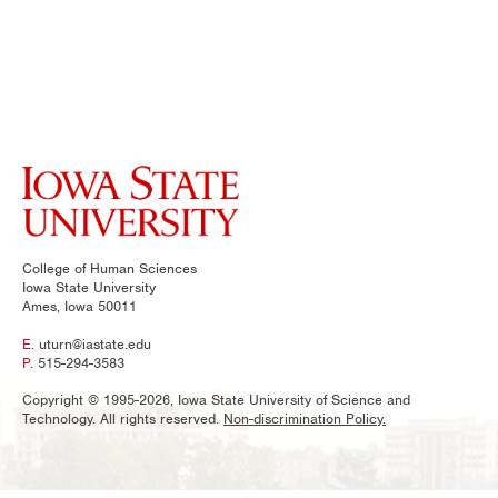
College of Human Sciences
Iowa State University
Ames, Iowa 50011
E.
uturn@iastate.edu
P.
515-294-3583
Copyright © 1995-2026, Iowa State University of Science and
Technology. All rights reserved.
Non-discrimination Policy.