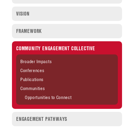
VISION
FRAMEWORK
COMMUNITY ENGAGEMENT COLLECTIVE
Broader Impacts
Conferences
Publications
Communities
Opportunities to Connect
ENGAGEMENT PATHWAYS