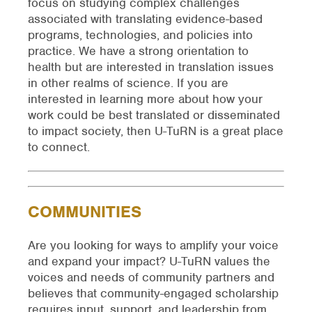
focus on studying complex challenges
associated with translating evidence-based
programs, technologies, and policies into
practice. We have a strong orientation to
health but are interested in translation issues
in other realms of science. If you are
interested in learning more about how your
work could be best translated or disseminated
to impact society, then U-TuRN is a great place
to connect.
COMMUNITIES
Are you looking for ways to amplify your voice
and expand your impact? U-TuRN values the
voices and needs of community partners and
believes that community-engaged scholarship
requires input, support, and leadership from