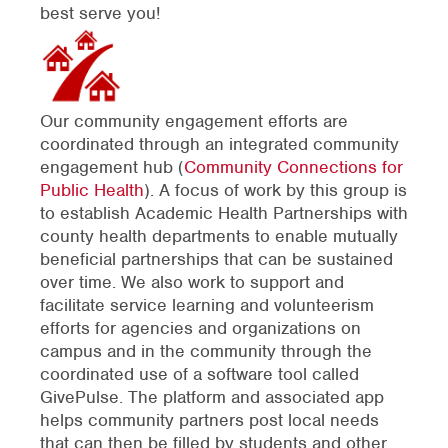
best serve you!
Our community engagement efforts are
coordinated through an integrated community
engagement hub (
Community Connections for
Public Health
). A focus of work by this group is
to establish Academic Health Partnerships with
county health departments to enable mutually
beneficial partnerships that can be sustained
over time. We also work to support and
facilitate service learning and volunteerism
efforts for agencies and organizations on
campus and in the community through the
coordinated use of a software tool called
GivePulse. The platform and associated app
helps community partners post local needs
that can then be filled by students and other