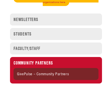
organizations here
NEWSLETTERS
STUDENTS
FACULTY/STAFF
COMMUNITY PARTNERS
GivePulse – Community Partners