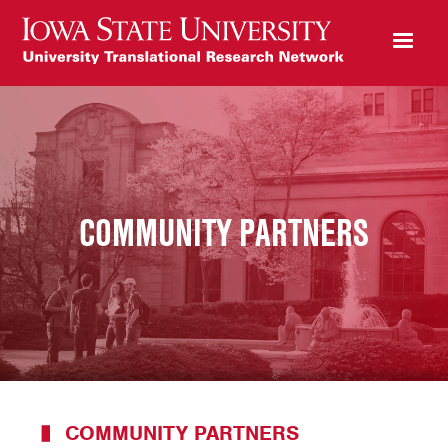
COMMUNITY PARTNERS
COMMUNITY PARTNERS