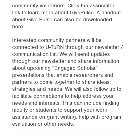
community volunteers. Click the associated
link to learn more about GivePulse. A handout
about Give Pulse can also be downloaded
here.
Interested community partners will be
connected to U-TuRN through our newsletter /
communication list. We will send updates
through our newsletter and share information
about upcoming “Engaged Scholar’
presentations that enable researchers and
partners to come together to share ideas,
strategies and needs. We will also follow up to
facilitate connections to help address your
needs and interests. This can include finding
faculty or students to support your work
assistance on grant writing, help with program
evaluation or other needs.