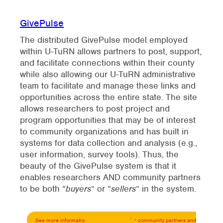
GivePulse
The distributed GivePulse model employed
within U-TuRN allows partners to post, support,
and facilitate connections within their county
while also allowing our U-TuRN administrative
team to facilitate and manage these links and
opportunities across the entire state. The site
allows researchers to post project and
program opportunities that may be of interest
to community organizations and has built in
systems for data collection and analysis (e.g.,
user information, survey tools). Thus, the
beauty of the GivePulse system is that it
enables researchers AND community partners
to be both “
buyers
” or “
sellers
” in the system.
See more informati
on about GivePulse for community partners and