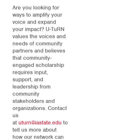
Are you looking for
ways to amplify your
voice and expand
your impact? U-TuRN
values the voices and
needs of community
partners and believes
that community-
engaged scholarship
requires input,
support, and
leadership from
community
stakeholders and
organizations. Contact
us
at
uturn@iastate.edu
to
tell us more about
how our network can