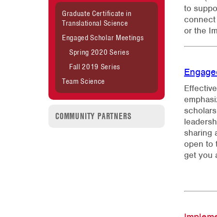
to suppo
Graduate Certificate in
connect 
Translational Science
or the I
Engaged Scholar Meetings
Spring 2020 Series
Fall 2019 Series
Engage
Team Science
Effectiv
emphasiz
scholars
COMMUNITY PARTNERS
leadersh
sharing 
open to 
get you 
Implem