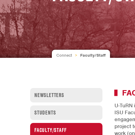
Connect
>
Faculty/Staff
FA
NEWSLETTERS
U-TuRN i
STUDENTS
ISU Facu
engageme
project t
FACULTY/STAFF
work (on