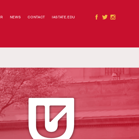
AR
NEWS
CONTACT
IASTATE.EDU