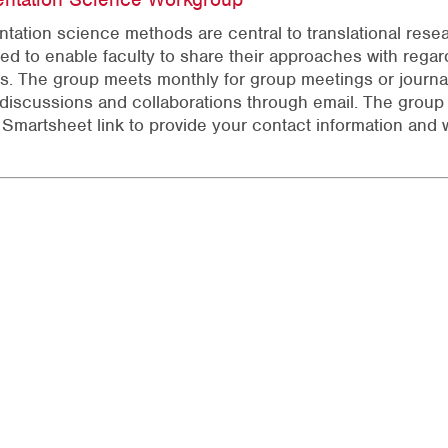
tation science methods are central to translational rese
ed to enable faculty to share their approaches with regar
s. The group meets monthly for group meetings or journal
 discussions and collaborations through email. The group 
f Smartsheet link to provide your contact information and w