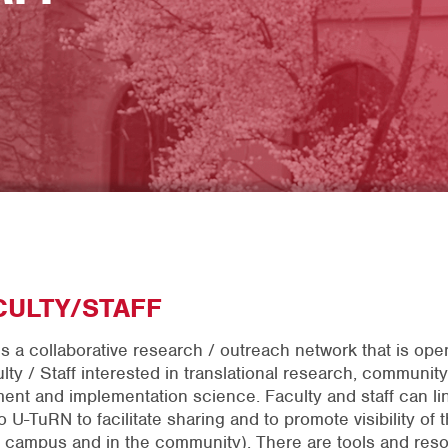
CULTY/STAFF
s a collaborative research / outreach network that is open
lty / Staff interested in translational research, community
nt and implementation science. Faculty and staff can lin
o U-TuRN to facilitate sharing and to promote visibility of t
 campus and in the community). There are tools and res