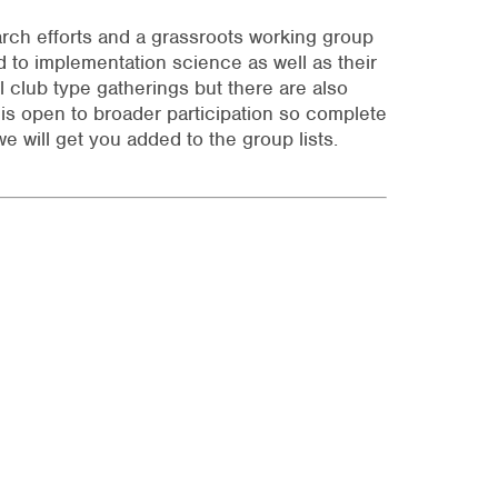
arch efforts and a grassroots working group
d to implementation science as well as their
 club type gatherings but there are also
is open to broader participation so complete
e will get you added to the group lists.