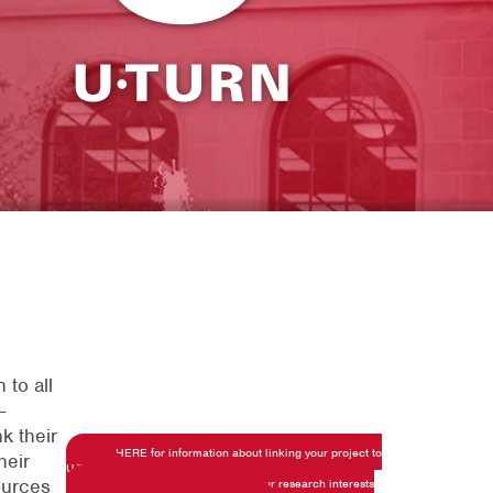
 to all
-
k their
Click HERE for information about linking your project to
heir
U-TuRN
ources
Click HERE to share details on your research interests