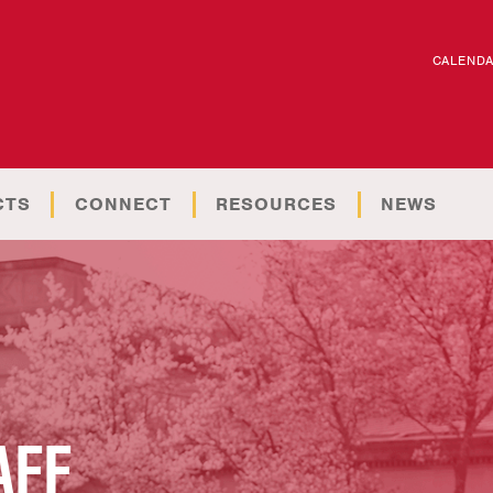
CALEND
CTS
CONNECT
RESOURCES
NEWS
AFF