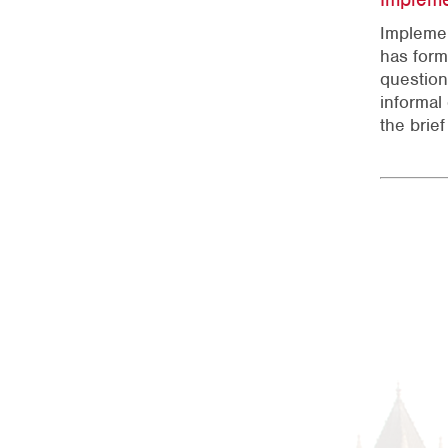
Implemen
has form
question
informal
the brie