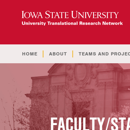
HOME
ABOUT
TEAMS AND PROJE
FACULTY/ST