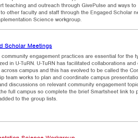
rt teaching and outreach through GivePulse and ways to
to other faculty and staff through the Engaged Scholar n
mplementation Science workgroup.
d Scholar Meetings
e community engagement practices are essential for the ty
ed in U-TuRN. U-TuRN has facilitated collaborations an
 across campus and this has evolved to be called the C
ip team works to plan and coordinate campus presentati
and discussions on relevant community engagement topic
the full campus so complete the brief Smartsheet link to 
added to the group lists.
entation Science Workgroup