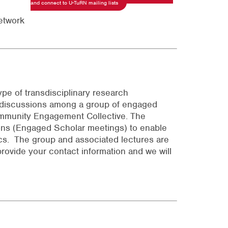
and connect to U-TuRN mailing lists
etwork
pe of transdisciplinary research
d discussions among a group of engaged
ommunity Engagement Collective. The
ons (Engaged Scholar meetings) to enable
s. The group and associated lectures are
provide your contact information and we will