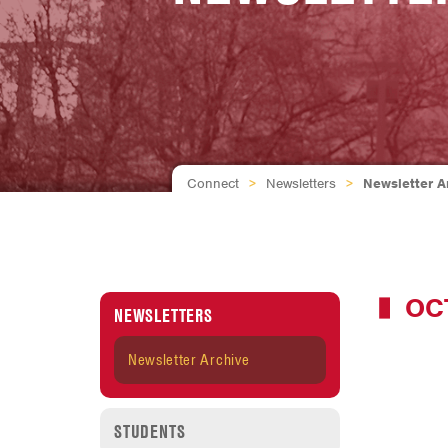
Connect
>
Newsletters
>
Newsletter A
OC
NEWSLETTERS
Newsletter Archive
STUDENTS