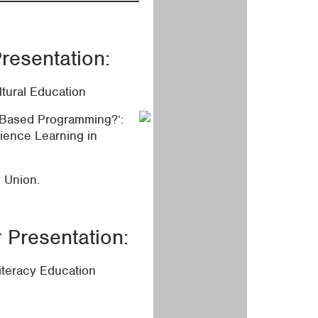
resentation:
ltural Education
-Based Programming?’:
ience Learning in
l Union.
Presentation:
iteracy Education