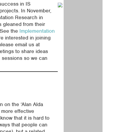
 success in IS
 projects. In November,
ntation Research in
s gleaned from their
. See the
Implementation
re interested in joining
please email us at
etings to share ideas
se sessions so we can
n on the ‘Alan Alda
 more effective
know that it is hard to
 ways that people can
ences), but a related