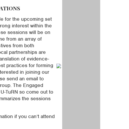
ATIONS
le for the upcoming set
ong interest within the
se sessions will be on
e from an array of
ctives from both
cal partnerships are
ranslation of evidence-
t practices for forming
terested in joining our
se send an email to
 group. The Engaged
r U-TuRN so come out to
ummarizes the sessions
ation if you can’t attend