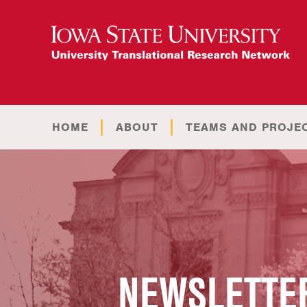
HOME
ABOUT
TEAMS AND PROJE
NEWSLETTER