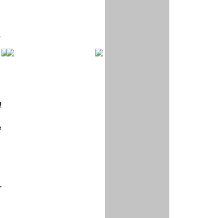
r
!
e