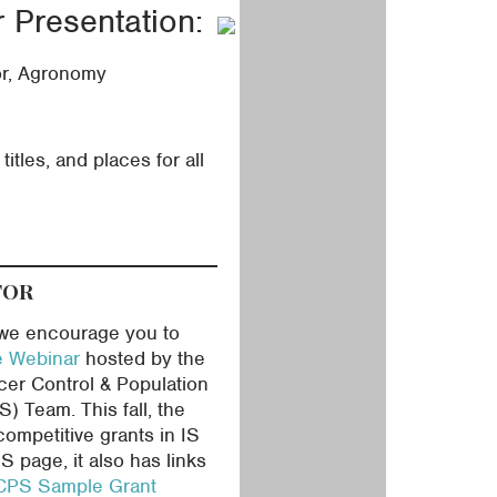
Presentation:
or, Agronomy
itles, and places for all
TOR
, we encourage you to
e Webinar
hosted by the
ncer Control & Population
 Team. This fall, the
competitive grants in IS
S page, it also has links
PS Sample Grant