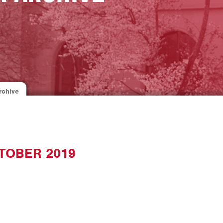
rchive
TOBER 2019