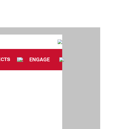
ECTS
ENGAGE