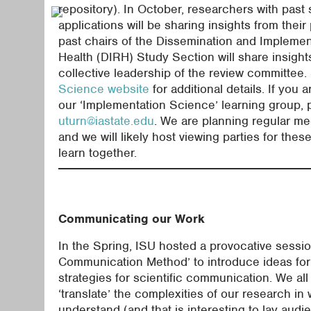
repository). In October, researchers with past
applications will be sharing insights from their
past chairs of the Dissemination and Impleme
Health (DIRH) Study Section will share insight
collective leadership of the review committee
Science website
for additional details. If you a
our ‘Implementation Science’ learning group, 
uturn@iastate.edu
. We are planning regular me
and we will likely host viewing parties for the
learn together.
Communicating our Work
In the Spring, ISU hosted a provocative sessio
Communication Method’ to introduce ideas for
strategies for scientific communication. We all 
‘translate’ the complexities of our research in
understand (and that is interesting to lay audi