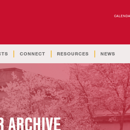
CALEND
CTS
CONNECT
RESOURCES
NEWS
 ARCHIVE