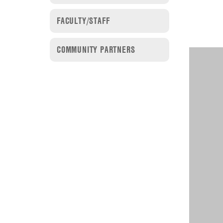
FACULTY/STAFF
COMMUNITY PARTNERS