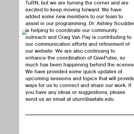
TuRN, but we are turning the corner and are
excited to keep moving forward. We have
added some new members to our team to
assist in our programming. Dr. Ashley Scudde
is helping to coordinate our community
outreach and Craig Van Pay is contributing to
our communication efforts and refinement of
our website. We are also continuing to
enhance the coordination of GivePulse, so
much has been happening behind the scenes
We have provided some quick updates of
upcoming sessions and topics that will provid
ways for us to connect and share our work. If
you have any ideas or suggestions, please
send us an email at
uturn@iastate.edu
.