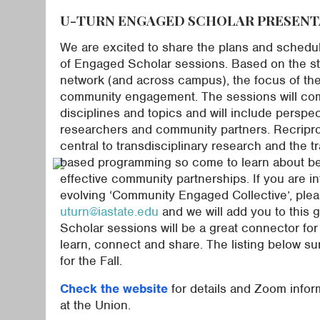
U-TURN ENGAGED SCHOLAR PRESENT
We are excited to share the plans and schedu
of Engaged Scholar sessions. Based on the str
network (and across campus), the focus of the
community engagement. The sessions will com
disciplines and topics and will include perspe
researchers and community partners. Recripro
central to transdisciplinary research and the t
based programming so come to learn about bes
effective community partnerships. If you are in
evolving ‘Community Engaged Collective’, plea
uturn@iastate.edu
and we will add you to this
Scholar sessions will be a great connector fo
learn, connect and share. The listing below s
for the Fall.
Check the website
for details and Zoom inform
at the Union.