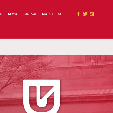
AR
NEWS
CONTACT
IASTATE.EDU