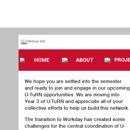
PROJ
HOME
ABOUT
We hope you are settled into the semester
and ready to join and engage in our upcoming
U-TuRN opportunities.
We are moving into
Year 3 of U-TuRN and appreciate all of your
collective efforts to help us build this network.
The transition to Workday has created some
challenges for the central coordination of U-