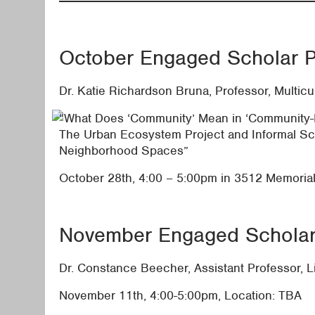
October Engaged Scholar P
Dr. Katie Richardson Bruna, Professor, Multicu
“What Does ‘Community’ Mean in ‘Community
The Urban Ecosystem Project and Informal Sc
Neighborhood Spaces”
October 28th, 4:00 – 5:00pm in 3512 Memoria
November Engaged Scholar 
Dr. Constance Beecher, Assistant Professor, L
November 11th, 4:00-5:00pm, Location: TBA