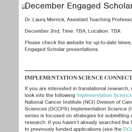
December Engaged Scholar 
Dr. Laura Merrick, Assistant Teaching Profess
December 2nd, Time: TBA, Location: TBA
Please check the website for up-to-date times, t
Engaged Scholar presentations.
IMPLEMENTATION SCIENCE CONNEC
If you are interested in translational research
look into the following
Implementation Scienc
National Cancer Institute (NCI) Division of Ca
Sciences (DCCPS) Implementation Science (IS)
series is focused on strategies for submitting 
research. If you haven’t already searched the I
to previously funded applications (see the
DCC