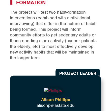
FORMATION
The project will test two habit-formation
interventions (combined with motivational
interviewing) that differ in the nature of habit
being formed. This project will inform
community efforts to get sedentary adults or
those needing more activity (cancer patients,
the elderly, etc) to most effectively develop
new activity habits that will be maintained in
the longer-term.
PROJECT LEADER
Alison Phillips
alisonp@iastate.edu