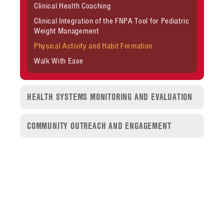
Clinical Health Coaching
Clinical Integration of the FNPA Tool for Pediatric
Weight Management
Physical Activity and Habit Formation
Walk With Ease
HEALTH SYSTEMS MONITORING AND EVALUATION
COMMUNITY OUTREACH AND ENGAGEMENT