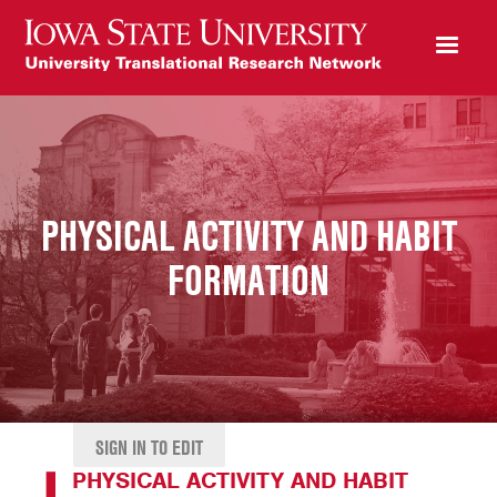
PHYSICAL ACTIVITY AND HABIT
FORMATION
SIGN IN TO EDIT
PHYSICAL ACTIVITY AND HABIT