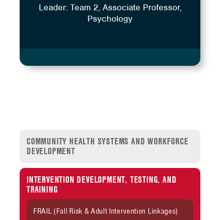
Leader: Team 2, Associate Professor,
Psychology
COMMUNITY HEALTH SYSTEMS AND WORKFORCE
DEVELOPMENT
INTERVENTION DEVELOPMENT, TESTING, AND
TRAINING
FRAIL (Fall Risk & Adult Intervention Linkages)